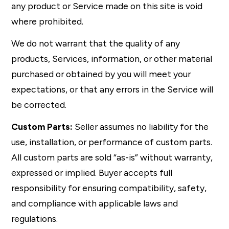
any product or Service made on this site is void
where prohibited.
We do not warrant that the quality of any
products, Services, information, or other material
purchased or obtained by you will meet your
expectations, or that any errors in the Service will
be corrected.
Custom Parts:
Seller assumes no liability for the
use, installation, or performance of custom parts.
All custom parts are sold “as-is” without warranty,
expressed or implied. Buyer accepts full
responsibility for ensuring compatibility, safety,
and compliance with applicable laws and
regulations.