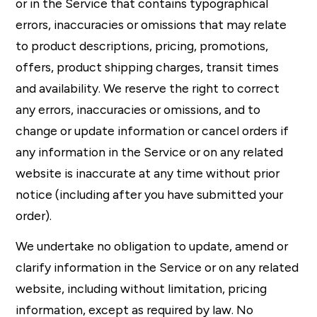
or in the Service that contains typographical
errors, inaccuracies or omissions that may relate
to product descriptions, pricing, promotions,
offers, product shipping charges, transit times
and availability. We reserve the right to correct
any errors, inaccuracies or omissions, and to
change or update information or cancel orders if
any information in the Service or on any related
website is inaccurate at any time without prior
notice (including after you have submitted your
order).
We undertake no obligation to update, amend or
clarify information in the Service or on any related
website, including without limitation, pricing
information, except as required by law. No