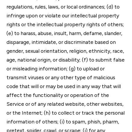
regulations, rules, laws, or local ordinances; (d) to
infringe upon or violate our intellectual property
rights or the intellectual property rights of others;
(e) to harass, abuse, insult, harm, defame, slander,
disparage, intimidate, or discriminate based on
gender, sexual orientation, religion, ethnicity, race,
age, national origin, or disability; (f) to submit false
or misleading information; (g) to upload or
transmit viruses or any other type of malicious
code that will or may be used in any way that will
affect the functionality or operation of the
Service or of any related website, other websites,
or the Internet; (h) to collect or track the personal
information of others; (i) to spam, phish, pharm,
pretext, spider, crawl, or scrape; (j) for any