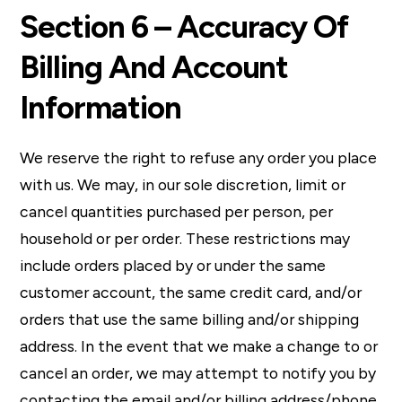
Section 6 – Accuracy Of
Billing And Account
Information
We reserve the right to refuse any order you place
with us. We may, in our sole discretion, limit or
cancel quantities purchased per person, per
household or per order. These restrictions may
include orders placed by or under the same
customer account, the same credit card, and/or
orders that use the same billing and/or shipping
address. In the event that we make a change to or
cancel an order, we may attempt to notify you by
contacting the email and/or billing address/phone