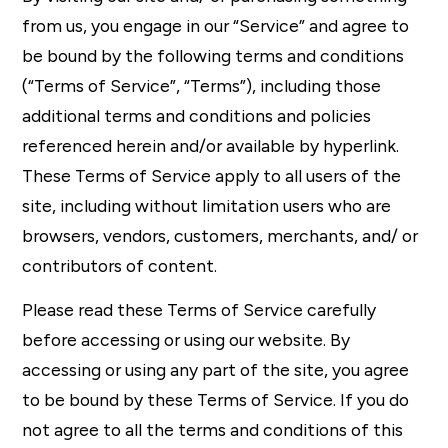
from us, you engage in our “Service” and agree to
be bound by the following terms and conditions
(“Terms of Service”, “Terms”), including those
additional terms and conditions and policies
referenced herein and/or available by hyperlink.
These Terms of Service apply to all users of the
site, including without limitation users who are
browsers, vendors, customers, merchants, and/ or
contributors of content.
Please read these Terms of Service carefully
before accessing or using our website. By
accessing or using any part of the site, you agree
to be bound by these Terms of Service. If you do
not agree to all the terms and conditions of this