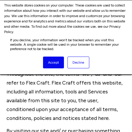
Cart
Skip
This website stores cookies on your computer. These cookies are used to collect
Me
information about how you interact with our website and allow us to remember
to
you. We use this information in order to improve and customize your browsing
content
experience and for analytics and metrics about our visitors both on this website
and other media. To find out more about the cookies we use, see our Privacy
Terms Of Service
Policy.
If you decline, your information won’t be tracked when you visit this
website. A single cookie will be used in your browser to remember your
Overview
preference not to be tracked.
Accept
Decline
This website is operated by Flex Craft.
Throughout the site, the terms “we”, “us” and “our”
refer to Flex Craft. Flex Craft offers this website,
including all information, tools and Services
available from this site to you, the user,
conditioned upon your acceptance of all terms,
conditions, policies and notices stated here.
By visiting our site and/ or purchasing something