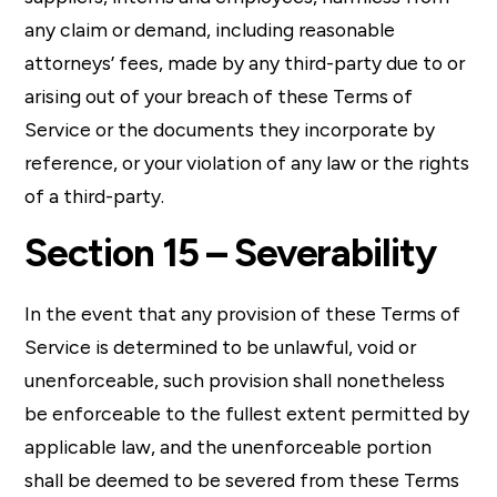
any claim or demand, including reasonable
attorneys’ fees, made by any third-party due to or
arising out of your breach of these Terms of
Service or the documents they incorporate by
reference, or your violation of any law or the rights
of a third-party.
Section 15 – Severability
In the event that any provision of these Terms of
Service is determined to be unlawful, void or
unenforceable, such provision shall nonetheless
be enforceable to the fullest extent permitted by
applicable law, and the unenforceable portion
shall be deemed to be severed from these Terms