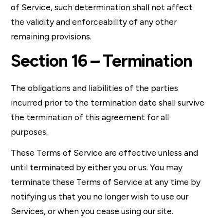
of Service, such determination shall not affect
the validity and enforceability of any other
remaining provisions.
Section 16 – Termination
The obligations and liabilities of the parties
incurred prior to the termination date shall survive
the termination of this agreement for all
purposes.
These Terms of Service are effective unless and
until terminated by either you or us. You may
terminate these Terms of Service at any time by
notifying us that you no longer wish to use our
Services, or when you cease using our site.