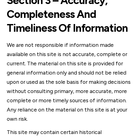
Section 3 – Accuracy,
Completeness And
Timeliness Of Information
We are not responsible if information made
available on this site is not accurate, complete or
current. The material on this site is provided for
general information only and should not be relied
upon or used as the sole basis for making decisions
without consulting primary, more accurate, more
complete or more timely sources of information.
Any reliance on the material on this site is at your
own risk.
This site may contain certain historical