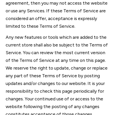
agreement, then you may not access the website
or use any Services. If these Terms of Service are
considered an offer, acceptance is expressly
limited to these Terms of Service.
Any new features or tools which are added to the
current store shall also be subject to the Terms of
Service. You can review the most current version
of the Terms of Service at any time on this page.
We reserve the right to update, change or replace
any part of these Terms of Service by posting
updates and/or changes to our website. It is your
responsibility to check this page periodically for
changes. Your continued use of or access to the
website following the posting of any changes
constitutes acceptance of those changes.