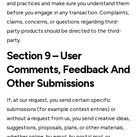
and practices and make sure you understand them
before you engage in any transaction. Complaints,
claims, concerns, or questions regarding third-
party products should be directed to the third-
party.
Section 9 – User
Comments, Feedback And
Other Submissions
If, at our request, you send certain specific
submissions (for example contest entries) or
without a request from us, you send creative ideas,
suggestions, proposals, plans, or other materials,
whether online, by email, by postal mail, or