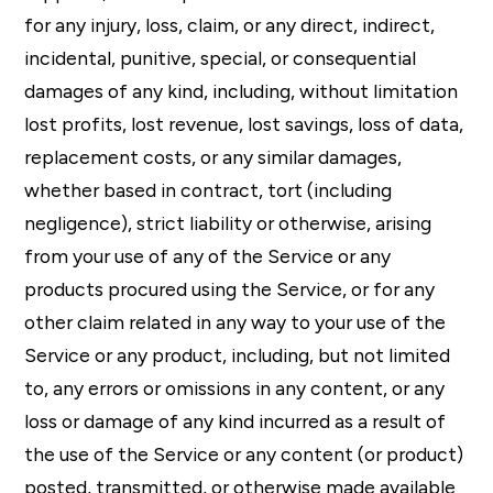
for any injury, loss, claim, or any direct, indirect,
incidental, punitive, special, or consequential
damages of any kind, including, without limitation
lost profits, lost revenue, lost savings, loss of data,
replacement costs, or any similar damages,
whether based in contract, tort (including
negligence), strict liability or otherwise, arising
from your use of any of the Service or any
products procured using the Service, or for any
other claim related in any way to your use of the
Service or any product, including, but not limited
to, any errors or omissions in any content, or any
loss or damage of any kind incurred as a result of
the use of the Service or any content (or product)
posted, transmitted, or otherwise made available