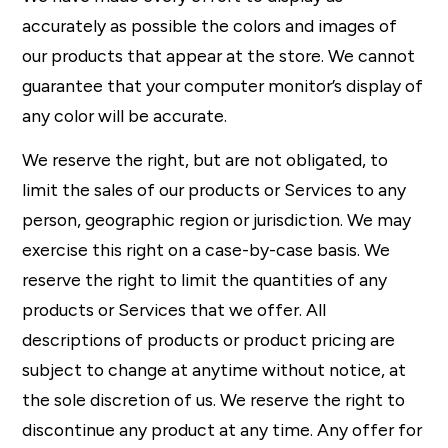
accurately as possible the colors and images of
our products that appear at the store. We cannot
guarantee that your computer monitor’s display of
any color will be accurate.
We reserve the right, but are not obligated, to
limit the sales of our products or Services to any
person, geographic region or jurisdiction. We may
exercise this right on a case-by-case basis. We
reserve the right to limit the quantities of any
products or Services that we offer. All
descriptions of products or product pricing are
subject to change at anytime without notice, at
the sole discretion of us. We reserve the right to
discontinue any product at any time. Any offer for