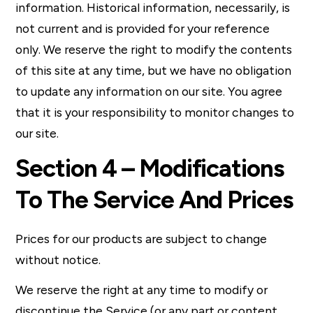
information. Historical information, necessarily, is
not current and is provided for your reference
only. We reserve the right to modify the contents
of this site at any time, but we have no obligation
to update any information on our site. You agree
that it is your responsibility to monitor changes to
our site.
Section 4 – Modifications
To The Service And Prices
Prices for our products are subject to change
without notice.
We reserve the right at any time to modify or
discontinue the Service (or any part or content