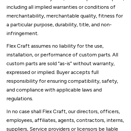
including all implied warranties or conditions of
merchantability, merchantable quality, fitness for
a particular purpose, durability, title, and non-
infringement.
Flex Craft assumes no liability for the use,
installation, or performance of custom parts. All
custom parts are sold “as-is” without warranty,
expressed or implied. Buyer accepts full
responsibility for ensuring compatibility, safety,
and compliance with applicable laws and
regulations.
In no case shall Flex Craft, our directors, officers,
employees, affiliates, agents, contractors, interns,
suppliers, Service providers or licensors be liable