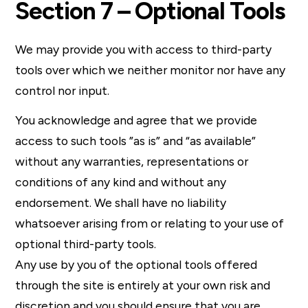
Section 7 – Optional Tools
We may provide you with access to third-party
tools over which we neither monitor nor have any
control nor input.
You acknowledge and agree that we provide
access to such tools ”as is” and “as available”
without any warranties, representations or
conditions of any kind and without any
endorsement. We shall have no liability
whatsoever arising from or relating to your use of
optional third-party tools.
Any use by you of the optional tools offered
through the site is entirely at your own risk and
discretion and you should ensure that you are