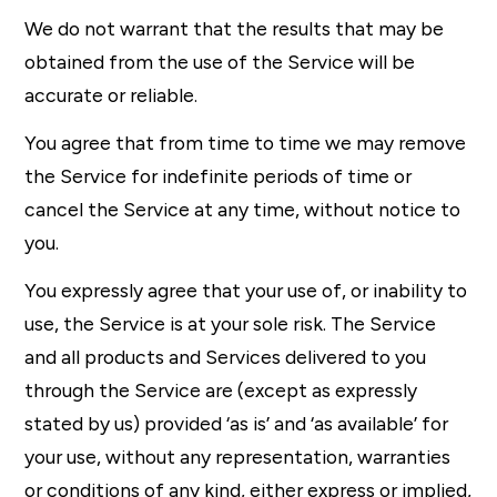
We do not warrant that the results that may be
obtained from the use of the Service will be
accurate or reliable.
You agree that from time to time we may remove
the Service for indefinite periods of time or
cancel the Service at any time, without notice to
you.
You expressly agree that your use of, or inability to
use, the Service is at your sole risk. The Service
and all products and Services delivered to you
through the Service are (except as expressly
stated by us) provided ‘as is’ and ‘as available’ for
your use, without any representation, warranties
or conditions of any kind, either express or implied,