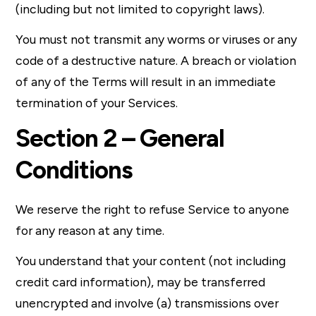
(including but not limited to copyright laws).
You must not transmit any worms or viruses or any
code of a destructive nature. A breach or violation
of any of the Terms will result in an immediate
termination of your Services.
Section 2 – General
Conditions
We reserve the right to refuse Service to anyone
for any reason at any time.
You understand that your content (not including
credit card information), may be transferred
unencrypted and involve (a) transmissions over