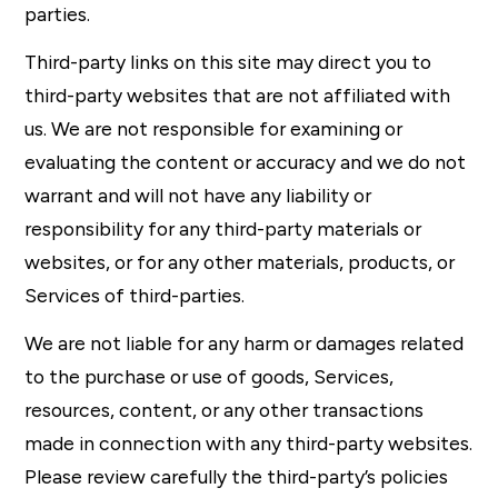
parties.
Third-party links on this site may direct you to
third-party websites that are not affiliated with
us. We are not responsible for examining or
evaluating the content or accuracy and we do not
warrant and will not have any liability or
responsibility for any third-party materials or
websites, or for any other materials, products, or
Services of third-parties.
We are not liable for any harm or damages related
to the purchase or use of goods, Services,
resources, content, or any other transactions
made in connection with any third-party websites.
Please review carefully the third-party’s policies