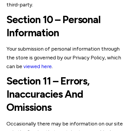
third-party.
Section 10 – Personal
Information
Your submission of personal information through
the store is governed by our Privacy Policy, which
can be
viewed here
.
Section 11 – Errors,
Inaccuracies And
Omissions
Occasionally there may be information on our site