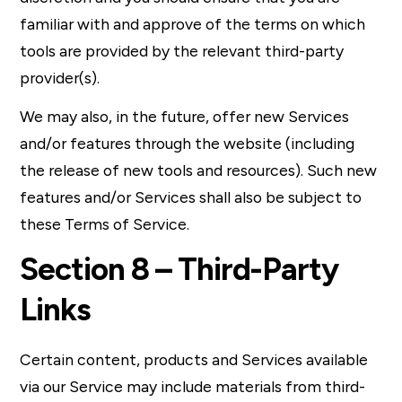
familiar with and approve of the terms on which
tools are provided by the relevant third-party
provider(s).
We may also, in the future, offer new Services
and/or features through the website (including
the release of new tools and resources). Such new
features and/or Services shall also be subject to
these Terms of Service.
Section 8 – Third-Party
Links
Certain content, products and Services available
via our Service may include materials from third-