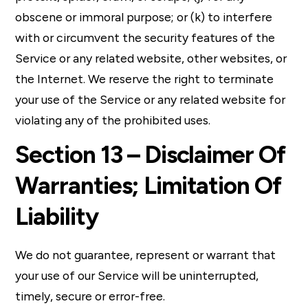
obscene or immoral purpose; or (k) to interfere
with or circumvent the security features of the
Service or any related website, other websites, or
the Internet. We reserve the right to terminate
your use of the Service or any related website for
violating any of the prohibited uses.
Section 13 – Disclaimer Of
Warranties; Limitation Of
Liability
We do not guarantee, represent or warrant that
your use of our Service will be uninterrupted,
timely, secure or error-free.