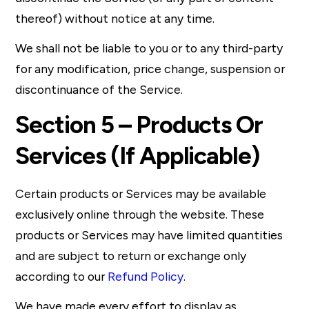
thereof) without notice at any time.
We shall not be liable to you or to any third-party
for any modification, price change, suspension or
discontinuance of the Service.
Section 5 – Products Or
Services (If Applicable)
Certain products or Services may be available
exclusively online through the website. These
products or Services may have limited quantities
and are subject to return or exchange only
according to our
Refund Policy
.
We have made every effort to display as