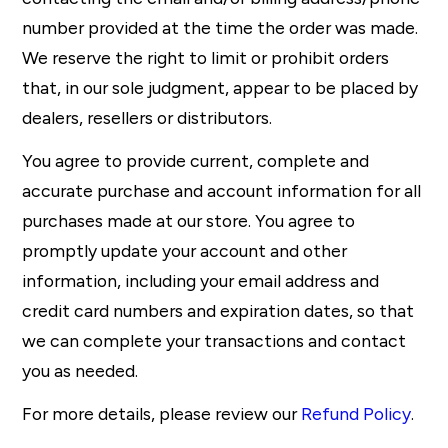
number provided at the time the order was made.
We reserve the right to limit or prohibit orders
that, in our sole judgment, appear to be placed by
dealers, resellers or distributors.
You agree to provide current, complete and
accurate purchase and account information for all
purchases made at our store. You agree to
promptly update your account and other
information, including your email address and
credit card numbers and expiration dates, so that
we can complete your transactions and contact
you as needed.
For more details, please review our
Refund Policy
.