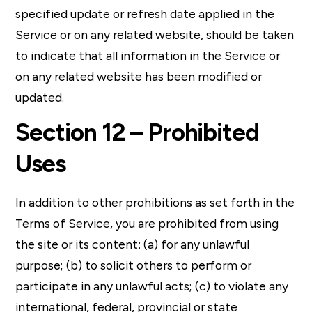
specified update or refresh date applied in the
Service or on any related website, should be taken
to indicate that all information in the Service or
on any related website has been modified or
updated.
Section 12 – Prohibited
Uses
In addition to other prohibitions as set forth in the
Terms of Service, you are prohibited from using
the site or its content: (a) for any unlawful
purpose; (b) to solicit others to perform or
participate in any unlawful acts; (c) to violate any
international, federal, provincial or state