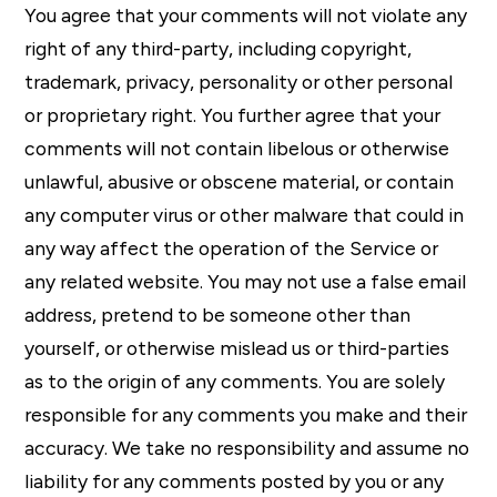
You agree that your comments will not violate any
right of any third-party, including copyright,
trademark, privacy, personality or other personal
or proprietary right. You further agree that your
comments will not contain libelous or otherwise
unlawful, abusive or obscene material, or contain
any computer virus or other malware that could in
any way affect the operation of the Service or
any related website. You may not use a false email
address, pretend to be someone other than
yourself, or otherwise mislead us or third-parties
as to the origin of any comments. You are solely
responsible for any comments you make and their
accuracy. We take no responsibility and assume no
liability for any comments posted by you or any