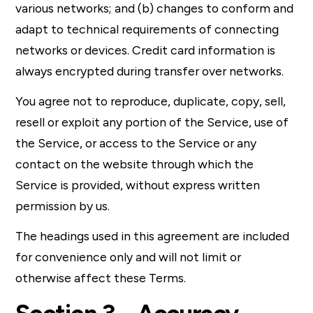
various networks; and (b) changes to conform and
adapt to technical requirements of connecting
networks or devices. Credit card information is
always encrypted during transfer over networks.
You agree not to reproduce, duplicate, copy, sell,
resell or exploit any portion of the Service, use of
the Service, or access to the Service or any
contact on the website through which the
Service is provided, without express written
permission by us.
The headings used in this agreement are included
for convenience only and will not limit or
otherwise affect these Terms.