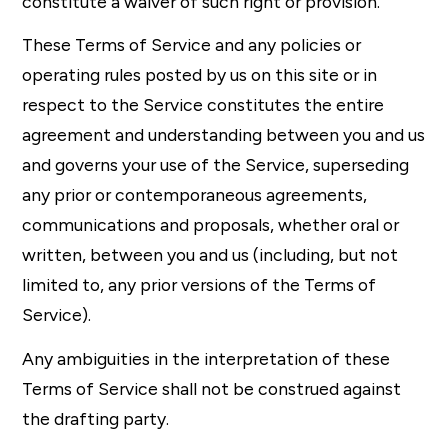
constitute a waiver of such right or provision.
These Terms of Service and any policies or
operating rules posted by us on this site or in
respect to the Service constitutes the entire
agreement and understanding between you and us
and governs your use of the Service, superseding
any prior or contemporaneous agreements,
communications and proposals, whether oral or
written, between you and us (including, but not
limited to, any prior versions of the Terms of
Service).
Any ambiguities in the interpretation of these
Terms of Service shall not be construed against
the drafting party.