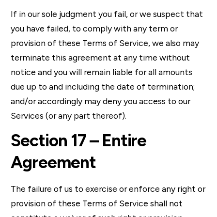
If in our sole judgment you fail, or we suspect that
you have failed, to comply with any term or
provision of these Terms of Service, we also may
terminate this agreement at any time without
notice and you will remain liable for all amounts
due up to and including the date of termination;
and/or accordingly may deny you access to our
Services (or any part thereof).
Section 17 – Entire
Agreement
The failure of us to exercise or enforce any right or
provision of these Terms of Service shall not