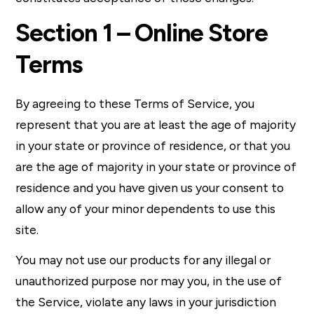
Section 1 – Online Store
Terms
By agreeing to these Terms of Service, you
represent that you are at least the age of majority
in your state or province of residence, or that you
are the age of majority in your state or province of
residence and you have given us your consent to
allow any of your minor dependents to use this
site.
You may not use our products for any illegal or
unauthorized purpose nor may you, in the use of
the Service, violate any laws in your jurisdiction