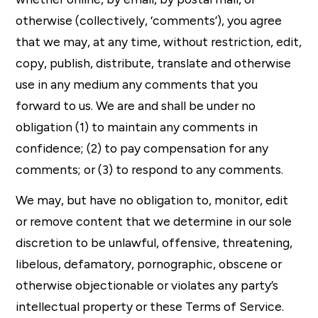
otherwise (collectively, ‘comments’), you agree
that we may, at any time, without restriction, edit,
copy, publish, distribute, translate and otherwise
use in any medium any comments that you
forward to us. We are and shall be under no
obligation (1) to maintain any comments in
confidence; (2) to pay compensation for any
comments; or (3) to respond to any comments.
We may, but have no obligation to, monitor, edit
or remove content that we determine in our sole
discretion to be unlawful, offensive, threatening,
libelous, defamatory, pornographic, obscene or
otherwise objectionable or violates any party’s
intellectual property or these Terms of Service.