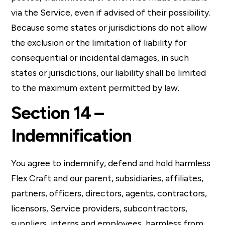
via the Service, even if advised of their possibility.
Because some states or jurisdictions do not allow
the exclusion or the limitation of liability for
consequential or incidental damages, in such
states or jurisdictions, our liability shall be limited
to the maximum extent permitted by law.
Section 14 –
Indemnification
You agree to indemnify, defend and hold harmless
Flex Craft and our parent, subsidiaries, affiliates,
partners, officers, directors, agents, contractors,
licensors, Service providers, subcontractors,
suppliers, interns and employees, harmless from