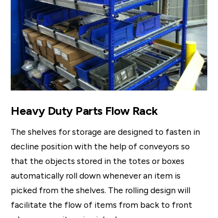
Heavy Duty Parts Flow Rack
The shelves for storage are designed to fasten in
decline position with the help of conveyors so
that the objects stored in the totes or boxes
automatically roll down whenever an item is
picked from the shelves. The rolling design will
facilitate the flow of items from back to front