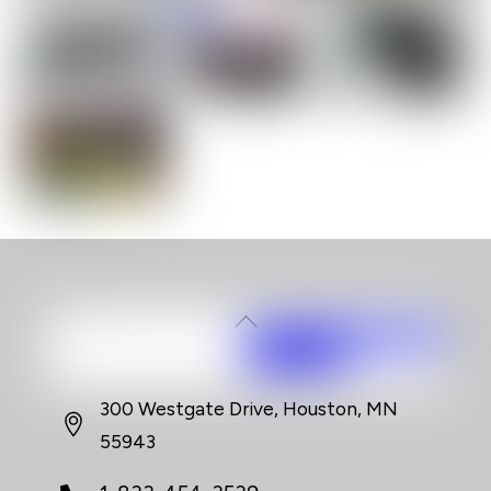
Back
To
Top
300 Westgate Drive, Houston, MN
55943