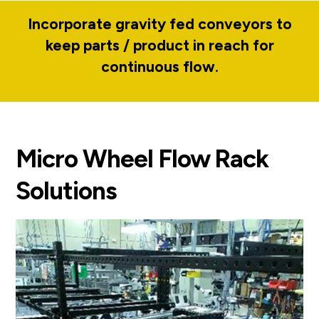
Incorporate gravity fed conveyors to
keep parts / product in reach for
continuous flow.
Micro Wheel Flow Rack
Solutions