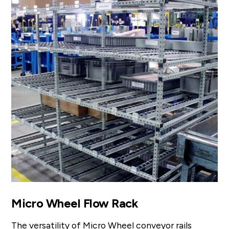
Micro Wheel Flow Rack
The versatility of Micro Wheel conveyor rails