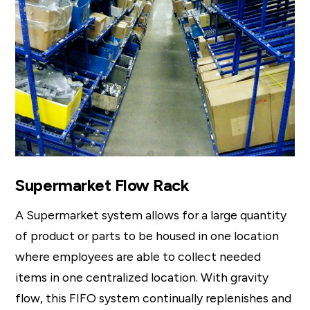
Supermarket Flow Rack
A Supermarket system allows for a large quantity
of product or parts to be housed in one location
where employees are able to collect needed
items in one centralized location. With gravity
flow, this FIFO system continually replenishes and