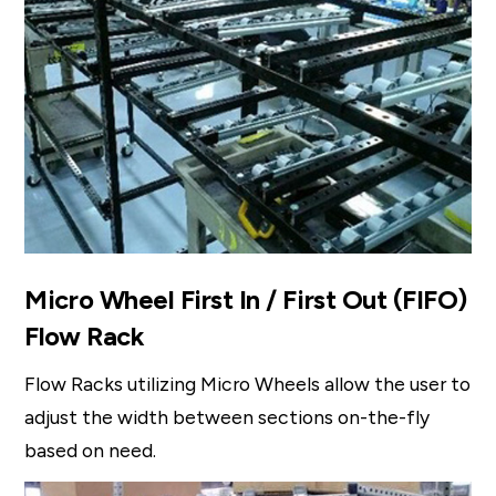
Micro Wheel First In / First Out (FIFO)
Flow Rack
Flow Racks utilizing Micro Wheels allow the user to
adjust the width between sections on-the-fly
based on need.