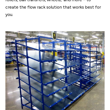
create the flow rack solution that works best for
you.