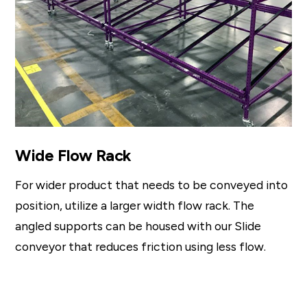
Wide Flow Rack
For wider product that needs to be conveyed into
position, utilize a larger width flow rack. The
angled supports can be housed with our Slide
conveyor that reduces friction using less flow.