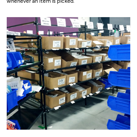
whenever an item is picked.