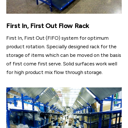
First In, First Out Flow Rack
First In, First Out (FIFO) system for optimum
product rotation. Specially designed rack for the
storage of items which can be moved on the basis
of first come first serve. Solid surfaces work well
for high product mix flow through storage.