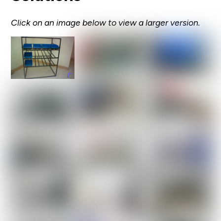
Click on an image below to view a larger version.