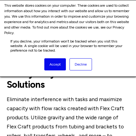
Cart
Skip
This website stores cookies on your computer. These cookies are used to collect
Me
information about how you interact with our website and allow us to remember
to
you. We use this information in order to improve and customize your browsing
content
experience and for analytics and metrics about our visitors both on this website
and other media. To find out more about the cookies we use, see our Privacy
Policy.
If you decline, your information won’t be tracked when you visit this
website. A single cookie will be used in your browser to remember your
preference not to be tracked.
Accept
Decline
Heavy Duty Flow Rack
Solutions
Eliminate interference with tasks and maximize
capacity with flow racks created with Flex Craft
products. Utilize gravity and the wide range of
Flex Craft products from tubing and brackets to
rollers, ball transfers, wheels, and more – to