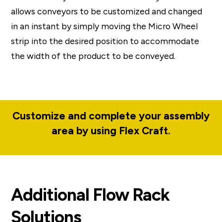
allows conveyors to be customized and changed
in an instant by simply moving the Micro Wheel
strip into the desired position to accommodate
the width of the product to be conveyed.
Customize and complete your assembly
area by using Flex Craft.
Additional Flow Rack
Solutions