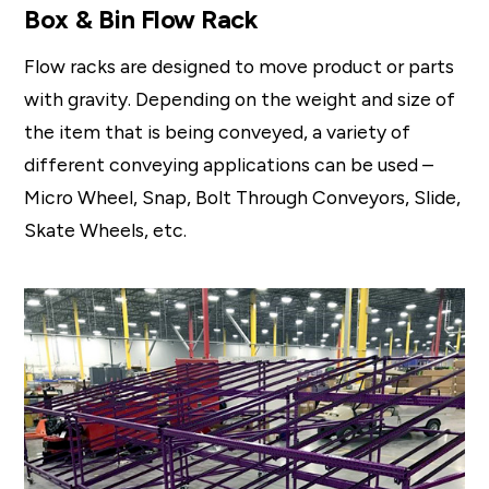
Box & Bin Flow Rack
Flow racks are designed to move product or parts
with gravity. Depending on the weight and size of
the item that is being conveyed, a variety of
different conveying applications can be used –
Micro Wheel, Snap, Bolt Through Conveyors, Slide,
Skate Wheels, etc.