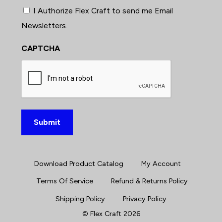
I Authorize Flex Craft to send me Email
Newsletters.
CAPTCHA
Download Product Catalog
My Account
Terms Of Service
Refund & Returns Policy
Shipping Policy
Privacy Policy
©
Flex Craft
2026