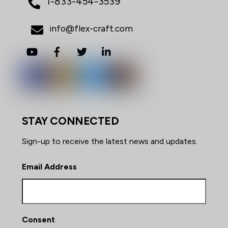
1-833-454-3539
info@flex-craft.com
YouTube
Facebook
Twitter
LinkedIn
STAY CONNECTED
Sign-up to receive the latest news and updates.
Email Address
Consent