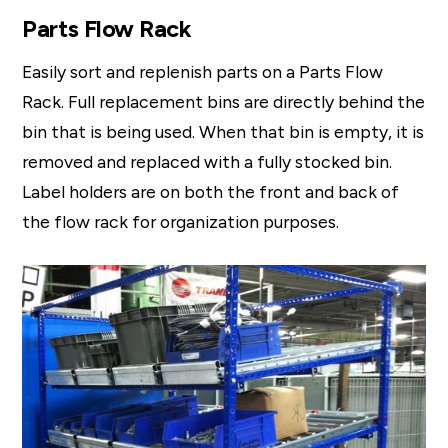
Parts Flow Rack
Easily sort and replenish parts on a Parts Flow
Rack. Full replacement bins are directly behind the
bin that is being used. When that bin is empty, it is
removed and replaced with a fully stocked bin.
Label holders are on both the front and back of
the flow rack for organization purposes.