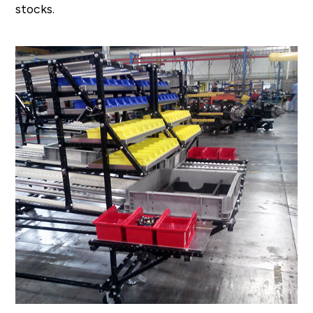
stocks.