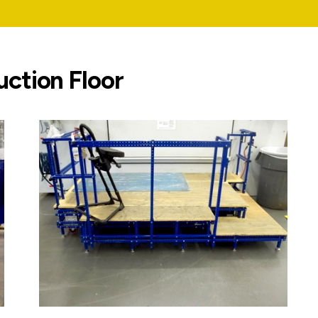
uction Floor