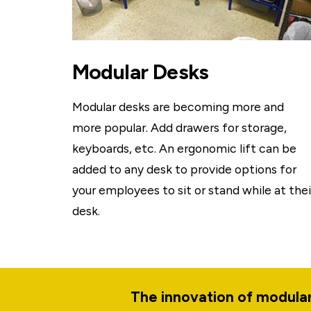
Modular Desks
Modular desks are becoming more and
more popular. Add drawers for storage,
keyboards, etc. An ergonomic lift can be
added to any desk to provide options for
your employees to sit or stand while at thei
desk.
The innovation of modular.