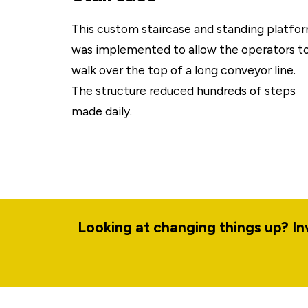
This custom staircase and standing platfo
was implemented to allow the operators t
walk over the top of a long conveyor line.
The structure reduced hundreds of steps
made daily.
Looking at changing things up? I