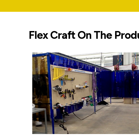
Flex Craft On The Prod