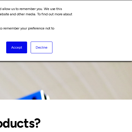
ABOUT
JOIN US
nd allow us to remember you. We use this
Cart
website and other media. To find out more about
r to remember your preference not to
Accept
Decline
oducts?