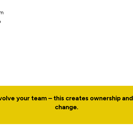
rm
o
nvolve your team – this creates ownership an
change.