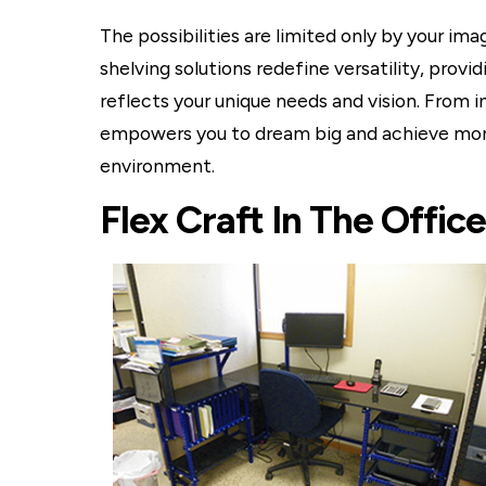
The possibilities are limited only by your im
shelving solutions redefine versatility, prov
reflects your unique needs and vision. From i
empowers you to dream big and achieve more
environment.
Flex Craft In The Office