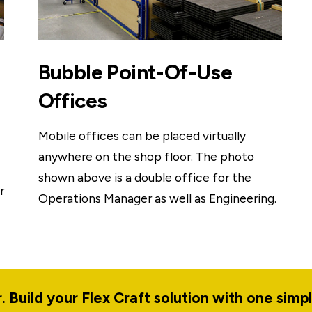
Bubble Point-Of-Use
Offices
Mobile offices can be placed virtually
anywhere on the shop floor. The photo
shown above is a double office for the
r
Operations Manager as well as Engineering.
 Build your Flex Craft solution with one simp