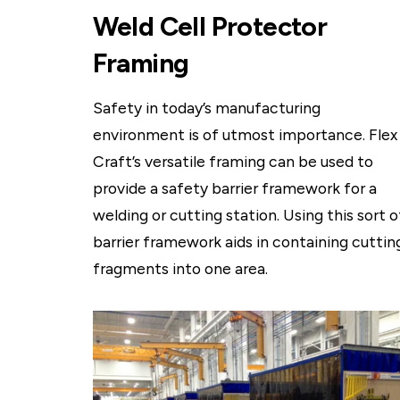
Weld Cell Protector
Framing
Safety in today’s manufacturing
environment is of utmost importance. Flex
Craft’s versatile framing can be used to
provide a safety barrier framework for a
welding or cutting station. Using this sort o
barrier framework aids in containing cuttin
fragments into one area.