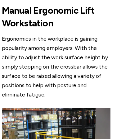
Manual Ergonomic Lift
Workstation
Ergonomics in the workplace is gaining
popularity among employers. With the
ability to adjust the work surface height by
simply stepping on the crossbar allows the
surface to be raised allowing a variety of
positions to help with posture and
eliminate fatigue.