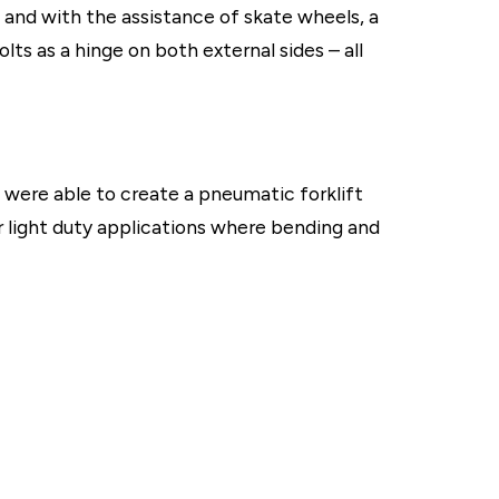
on, and with the assistance of skate wheels, a
ts as a hinge on both external sides – all
e were able to create a pneumatic forklift
or light duty applications where bending and