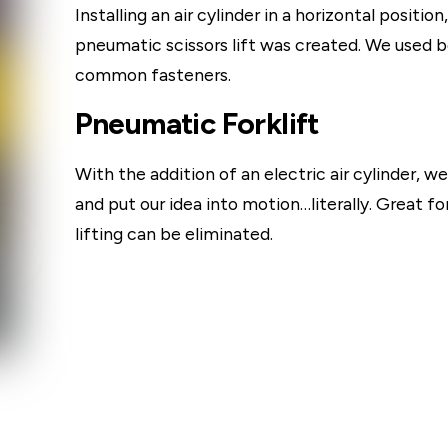
Installing an air cylinder in a horizontal positi
pneumatic scissors lift was created. We used bol
common fasteners.
Pneumatic Forklift
With the addition of an electric air cylinder, w
and put our idea into motion…literally. Great f
lifting can be eliminated.