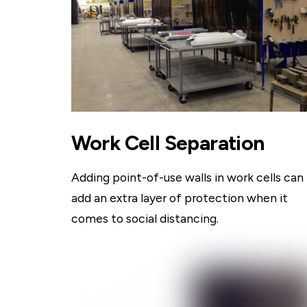
Work Cell Separation
Adding point-of-use walls in work cells can
add an extra layer of protection when it
comes to social distancing.