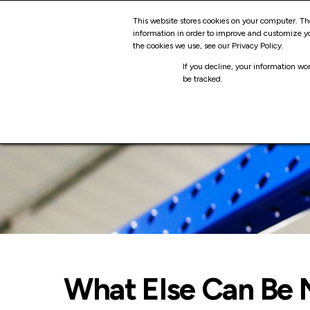
Skip
SO
This website stores cookies on your computer. Th
to
information in order to improve and customize yo
the cookies we use, see our Privacy Policy.
content
LO
If you decline, your information wo
be tracked.
What Else Can Be 