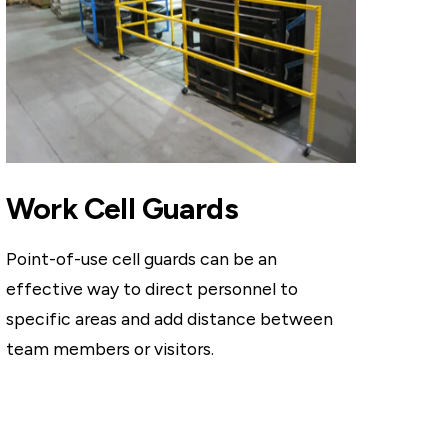
Work Cell Guards
Point-of-use cell guards can be an
effective way to direct personnel to
specific areas and add distance between
team members or visitors.