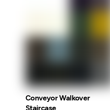
Conveyor Walkover
Staircase