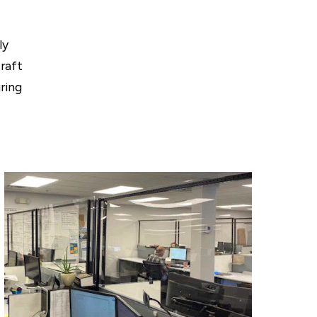
ly
Craft
ring