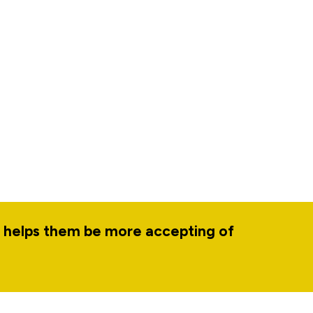
d helps them be more accepting of