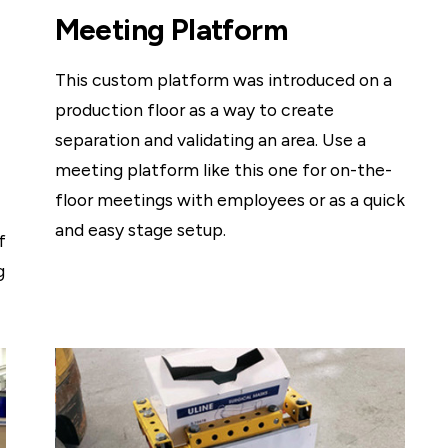
Meeting Platform
This custom platform was introduced on a
production floor as a way to create
separation and validating an area. Use a
meeting platform like this one for on-the-
floor meetings with employees or as a quick
and easy stage setup.
f
g