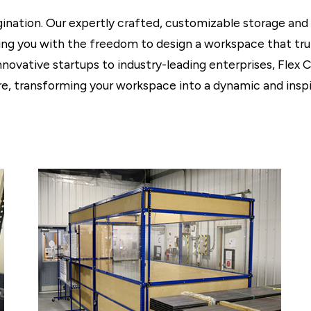
agination. Our expertly crafted, customizable storage and
iding you with the freedom to design a workspace that tru
nnovative startups to industry-leading enterprises, Flex 
, transforming your workspace into a dynamic and inspi