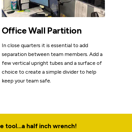
Office Wall Partition
In close quarters it is essential to add
separation between team members. Add a
few vertical upright tubes and a surface of
choice to create a simple divider to help
keep your team safe.
le tool…a half inch wrench!