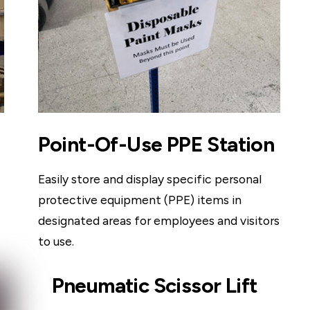
Point-Of-Use PPE Station
Easily store and display specific personal
protective equipment (PPE) items in
designated areas for employees and visitors
to use.
Pneumatic Scissor Lift