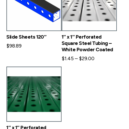
Slide Sheets 120″
1″ x 1″ Perforated
Square Steel Tubing –
$
98.89
White Powder Coated
Price
$
1.45
–
$
29.00
range:
$1.45
through
$29.00
1″ x 1″ Perforated