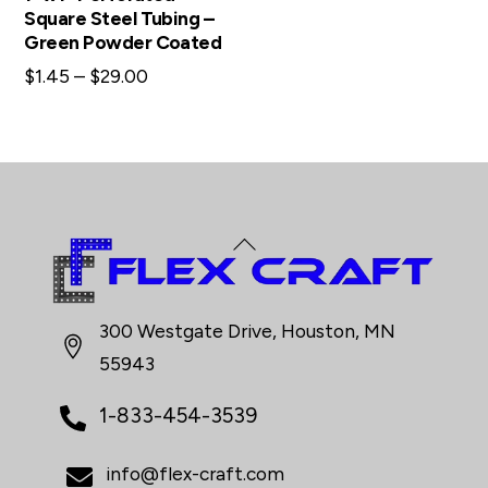
Square Steel Tubing –
Green Powder Coated
Price
$
1.45
–
$
29.00
range:
$1.45
through
$29.00
Back
To
Top
300 Westgate Drive, Houston, MN
55943
1-833-454-3539
info@flex-craft.com