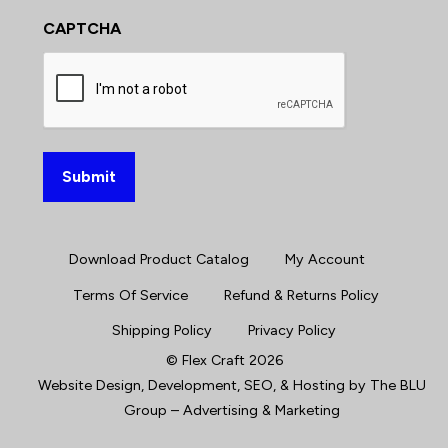
CAPTCHA
Download Product Catalog
My Account
Terms Of Service
Refund & Returns Policy
Shipping Policy
Privacy Policy
©
Flex Craft
2026
Website Design, Development
,
SEO
, &
Hosting
by
The BLU
Group – Advertising & Marketing