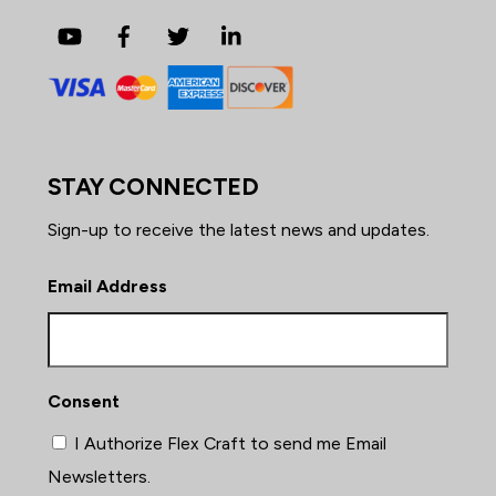
YouTube
Facebook
Twitter
LinkedIn
STAY CONNECTED
Sign-up to receive the latest news and updates.
Email Address
Consent
I Authorize Flex Craft to send me Email
Newsletters.