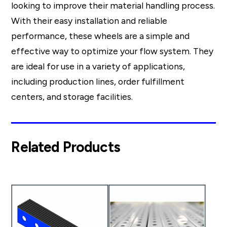
looking to improve their material handling process.
With their easy installation and reliable
performance, these wheels are a simple and
effective way to optimize your flow system. They
are ideal for use in a variety of applications,
including production lines, order fulfillment
centers, and storage facilities.
Related Products