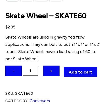
Skate Wheel – SKATE60
$
2.85
Skate Wheels are used in gravity fed flow
applications. They can bolt to both 1″ x 1″ or 1″ x 2″
tubes. Skate Wheels have a load rating of 60 lb.
per Skate Wheel.
Skate
−
+
Add to cart
Wheel
-
SKATE60
SKU:
SKATE60
quantity
Conveyors
CATEGORY: