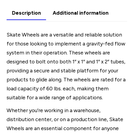
Description
Additional information
Skate Wheels are a versatile and reliable solution
for those looking to implement a gravity-fed flow
system in their operation. These wheels are
designed to bolt onto both 1″ x 1″ and 1″ x 2″ tubes,
providing a secure and stable platform for your
products to glide along. The wheels are rated for a
load capacity of 60 lbs. each, making them
suitable for a wide range of applications.
Whether you’re working in a warehouse,
distribution center, or on a production line, Skate
Wheels are an essential component for anyone