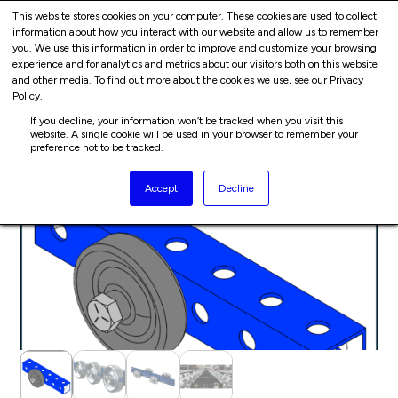
Cart
Skip
This website stores cookies on your computer. These cookies are used to collect
Me
information about how you interact with our website and allow us to remember
to
you. We use this information in order to improve and customize your browsing
content
experience and for analytics and metrics about our visitors both on this website
and other media. To find out more about the cookies we use, see our Privacy
HOME
PRODUCTS
CONVEYORS
Policy.
If you decline, your information won’t be tracked when you visit this
website. A single cookie will be used in your browser to remember your
preference not to be tracked.
Accept
Decline